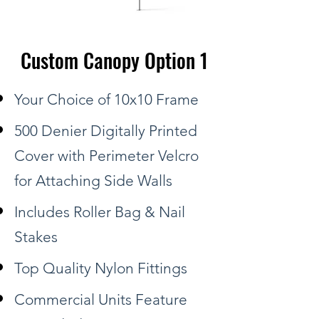
Custom Canopy Option 1
Your Choice of 10x10 Frame
500 Denier Digitally Printed
Cover with Perimeter Velcro
for Attaching Side Walls
Includes Roller Bag & Nail
Stakes
Top Quality Nylon Fittings
Commercial Units Feature