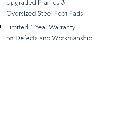
Upgraded Frames &
Oversized Steel Foot Pads
Limited 1 Year Warranty
on Defects and Workmanship
Request FREE Quote
Download Templates
Back
1-800-800-6296