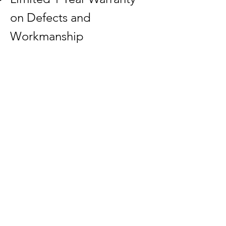
on Defects and
Workmanship
Request FREE Quote
Download Templates
Back
1-800-800-6296
2440 N Church St
Rocky Mount, NC 27804