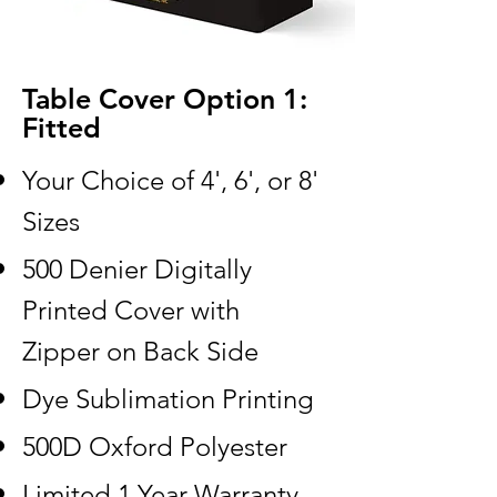
Table Cover Option 1:
Fitted
Your Choice of 4', 6', or 8'
Sizes
500 Denier Digitally
Printed Cover with
Zipper on Back Side
Dye Sublimation Printing
500D Oxford Polyester
Limited 1 Year Warranty